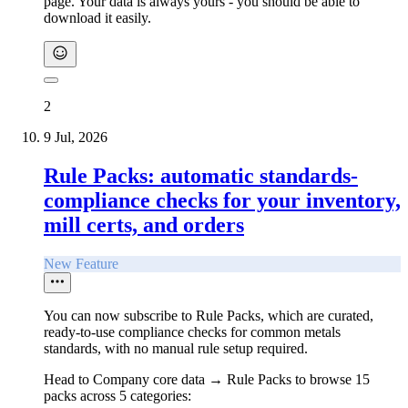
page. Your data is always yours - you should be able to
download it easily.
2
9 Jul, 2026
Rule Packs: automatic standards-
compliance checks for your inventory,
mill certs, and orders
New Feature
You can now subscribe to Rule Packs, which are curated,
ready-to-use compliance checks for common metals
standards, with no manual rule setup required.
Head to Company core data → Rule Packs to browse 15
packs across 5 categories: