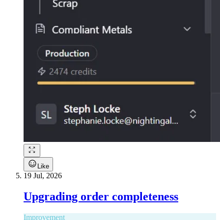
Like
19 Jul, 2026
Upgrading order completeness
Improvement