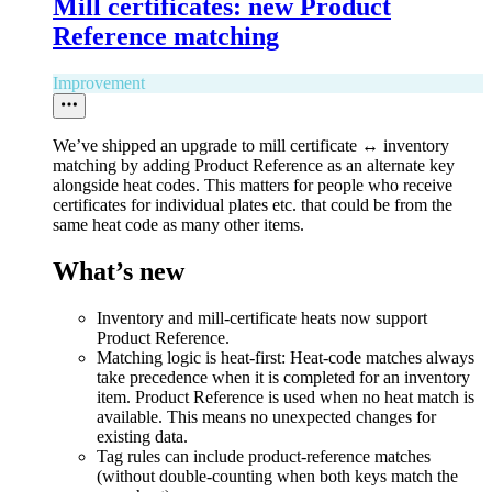
Mill certificates: new Product
Reference matching
Improvement
We’ve shipped an upgrade to mill certificate ↔ inventory
matching by adding Product Reference as an alternate key
alongside heat codes. This matters for people who receive
certificates for individual plates etc. that could be from the
same heat code as many other items.
What’s new
Inventory and mill-certificate heats now support
Product Reference.
Matching logic is heat-first: Heat-code matches always
take precedence when it is completed for an inventory
item. Product Reference is used when no heat match is
available. This means no unexpected changes for
existing data.
Tag rules can include product-reference matches
(without double-counting when both keys match the