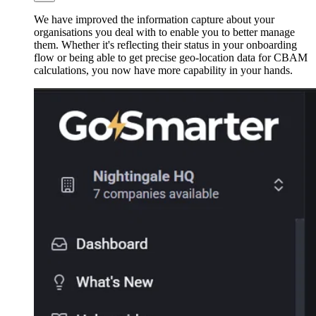
We have improved the information capture about your
organisations you deal with to enable you to better manage
them. Whether it's reflecting their status in your onboarding
flow or being able to get precise geo-location data for CBAM
calculations, you now have more capability in your hands.