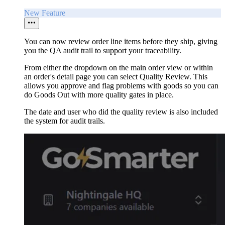
New Feature
You can now review order line items before they ship, giving
you the QA audit trail to support your traceability.
From either the dropdown on the main order view or within
an order's detail page you can select Quality Review. This
allows you approve and flag problems with goods so you can
do Goods Out with more quality gates in place.
The date and user who did the quality review is also included
the system for audit trails.