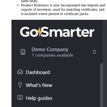
same heat).
Product Reference is now incorporated into imports and
exports of inventory, used for matching certificates, and
is included where present in certificate packs.