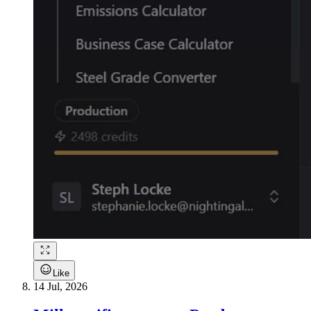
Like
14 Jul, 2026