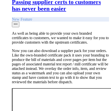
Passing supplier certs to customers
has never been easier
New Feature
As well as being able to provide your own branded
certificates to customers, we wanted to make it easy for you to
provide customers with the upstream certificates.
Now you can also download a supplier pack for your orders.
Like the own-branded certificate pack it uses your branding to
produce the bill of materials and cover pages per item but the
pages of associated material test report / mill certificate will be
attached instead. We overlay the order info, item, and review
status as a watermark and you can also upload your own
stamp and have custom text to go with it to show that you
reviewed the materials before dispatch.