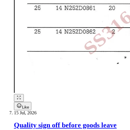
Like
15 Jul, 2026
Quality sign off before goods leave