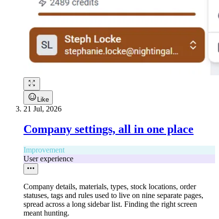
Like
21 Jul, 2026
Company settings, all in one place
Improvement
User experience
Company details, materials, types, stock locations, order
statuses, tags and rules used to live on nine separate pages,
spread across a long sidebar list. Finding the right screen
meant hunting.