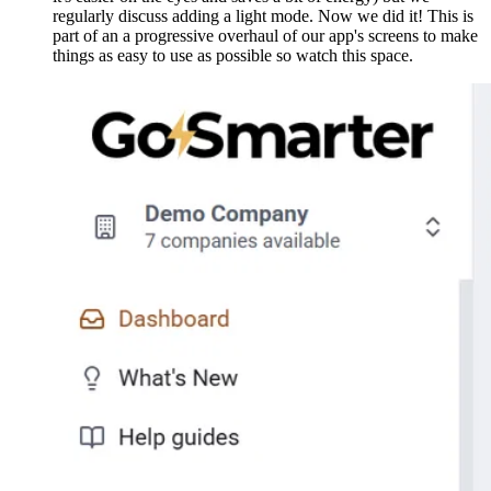
regularly discuss adding a light mode. Now we did it! This is
part of an a progressive overhaul of our app's screens to make
things as easy to use as possible so watch this space.