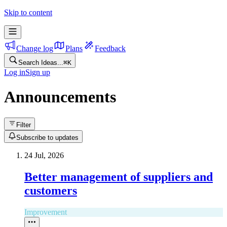
Skip to content
Change log
Plans
Feedback
Search Ideas...
⌘
K
Log in
Sign up
Announcements
Filter
Subscribe to updates
24 Jul, 2026
Better management of suppliers and
customers
Improvement