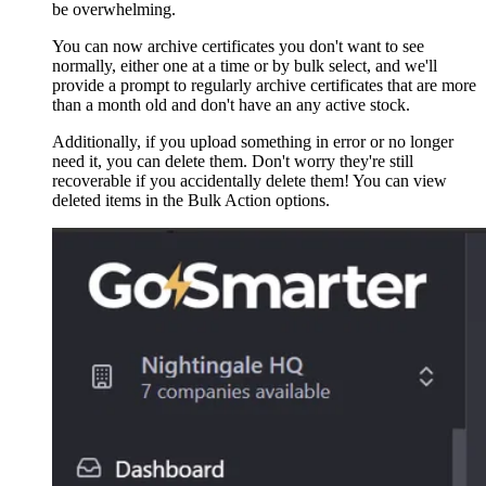
be overwhelming.
You can now archive certificates you don't want to see
normally, either one at a time or by bulk select, and we'll
provide a prompt to regularly archive certificates that are more
than a month old and don't have an any active stock.
Additionally, if you upload something in error or no longer
need it, you can delete them. Don't worry they're still
recoverable if you accidentally delete them! You can view
deleted items in the Bulk Action options.