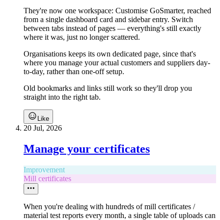
They're now one workspace: Customise GoSmarter, reached
from a single dashboard card and sidebar entry. Switch
between tabs instead of pages — everything's still exactly
where it was, just no longer scattered.
Organisations keeps its own dedicated page, since that's
where you manage your actual customers and suppliers day-
to-day, rather than one-off setup.
Old bookmarks and links still work so they'll drop you
straight into the right tab.
Like
20 Jul, 2026
Manage your certificates
Improvement
Mill certificates
When you're dealing with hundreds of mill certificates /
material test reports every month, a single table of uploads can