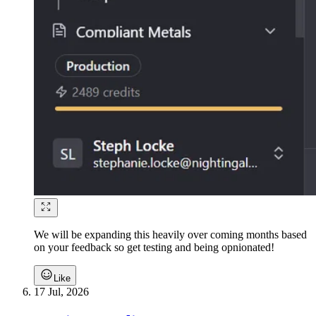
We will be expanding this heavily over coming months based
on your feedback so get testing and being opnionated!
Like
17 Jul, 2026