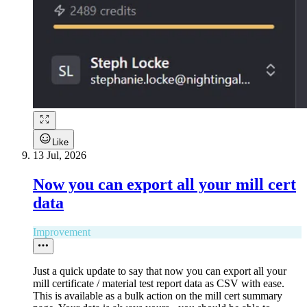
Like
13 Jul, 2026
Now you can export all your mill cert
data
Improvement
Just a quick update to say that now you can export all your
mill certificate / material test report data as CSV with ease.
This is available as a bulk action on the mill cert summary