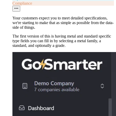
Compliance
Your customers expect you to meet detailed specifications,
we're starting to make that as simple as possible from the data-
side of things.
The first version of this is having metal and standard specific
type fields you can fill in by selecting a metal family, a
standard, and optionally a grade.