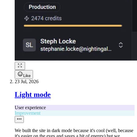
Like
23 Jul, 2026
Light mode
User experience
Improvement
We built the site in dark mode because it's cool (well, because
it's easier on the eyes and saves a bit of energy) but we