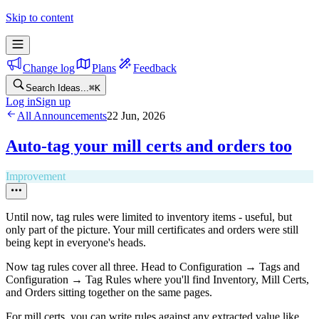
Skip to content
Change log
Plans
Feedback
Search Ideas...
⌘
K
Log in
Sign up
All Announcements
22 Jun, 2026
Auto-tag your mill certs and orders too
Improvement
Until now, tag rules were limited to inventory items - useful, but
only part of the picture. Your mill certificates and orders were still
being kept in everyone's heads.
Now tag rules cover all three. Head to Configuration → Tags and
Configuration → Tag Rules where you'll find Inventory, Mill Certs,
and Orders sitting together on the same pages.
For mill certs, you can write rules against any extracted value like