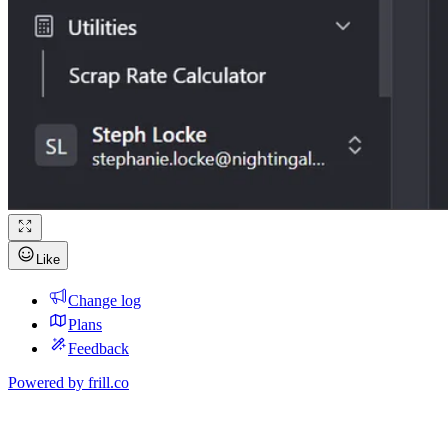
Like
Change log
Plans
Feedback
Powered by
frill.co