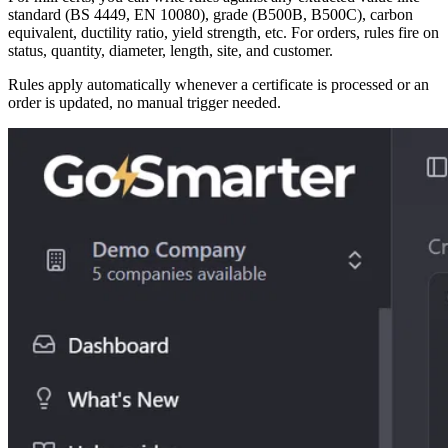
standard (BS 4449, EN 10080), grade (B500B, B500C), carbon
equivalent, ductility ratio, yield strength, etc. For orders, rules fire on
status, quantity, diameter, length, site, and customer.
Rules apply automatically whenever a certificate is processed or an
order is updated, no manual trigger needed.