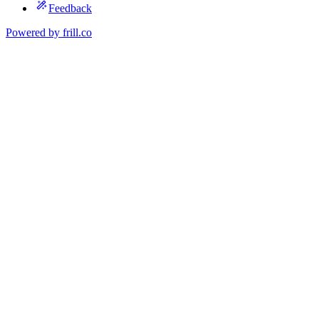
Feedback
Powered by
frill.co