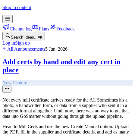
Skip to content
Change log
Plans
Feedback
Search Ideas...
⌘
K
Log in
Sign up
All Announcements
5 Jun, 2026
Add certs by hand and edit any cert in
place
New Feature
Not every mill certificate arrives ready for the AI. Sometimes it's a
photo, a handwritten form, or data from a supplier who sent it in a
different format altogether. Until now, there was no way to get that
data into GoSmarter without going through the upload pipeline.
Head to Mill Certs and use the new Create Manual option. Upload
the PDF, fill in the supplier and certificate details, and add as many