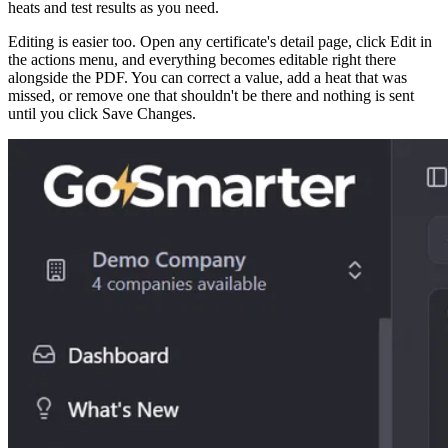
heats and test results as you need.
Editing is easier too. Open any certificate's detail page, click Edit in
the actions menu, and everything becomes editable right there
alongside the PDF. You can correct a value, add a heat that was
missed, or remove one that shouldn't be there and nothing is sent
until you click Save Changes.