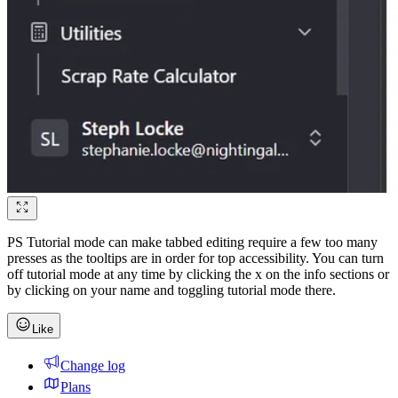
PS Tutorial mode can make tabbed editing require a few too many
presses as the tooltips are in order for top accessibility. You can turn
off tutorial mode at any time by clicking the x on the info sections or
by clicking on your name and toggling tutorial mode there.
Like
Change log
Plans